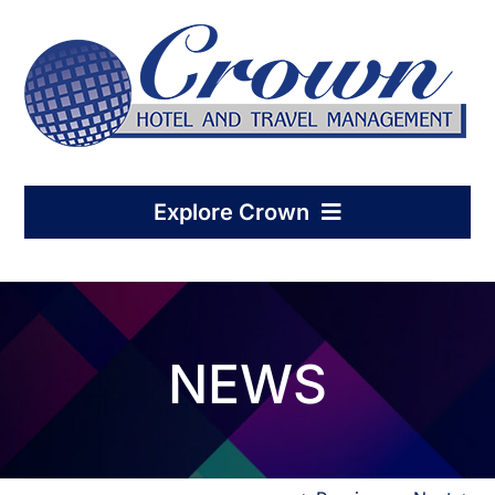
Skip
to
content
Explore Crown
Home
NEWS
Hotel Management
Condo-Hotel Association