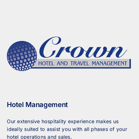
Hotel Management
Our extensive hospitality experience makes us
ideally suited to assist you with all phases of your
hotel operations and sales.