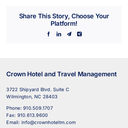
Share This Story, Choose Your
Platform!
Facebook
LinkedIn
Telegram
Xing
Crown Hotel and Travel Management
3722 Shipyard Blvd. Suite C
Wilmington, NC 28403
Phone:
910.509.1707
Fax:
910.613.9600
Email:
info@crownhoteltm.com