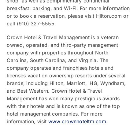
shop, as well as complimentary continental
breakfast, parking, and Wi-Fi. For more information
or to book a reservation, please visit Hilton.com or
call (910) 327-5555.
Crown Hotel & Travel Management is a veteran
owned, operated, and third-party management
company with properties throughout North
Carolina, South Carolina, and Virginia. The
company operates and franchises hotels and
licenses vacation ownership resorts under several
brands, including Hilton, Marriott, IHG, Wyndham,
and Best Western. Crown Hotel & Travel
Management has won many prestigious awards
with their hotels and is known as one of the top
hotel management companies. For more
information, visit
www.crownhoteltm.com
.