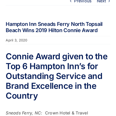
Previous
Next
Portfolio
About
Hampton Inn Sneads Ferry North Topsail
Beach Wins 2019 Hilton Connie Award
Who We Support
April 3, 2020
Connie Award given to the
Employment
Top 6 Hampton Inn’s for
Contact
Outstanding Service and
Brand Excellence in the
Country
Sneads Ferry, NC:
Crown Hotel & Travel