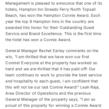
Management is pleased to announce that one of its
hotels, Hampton Inn Sneads Ferry North Topsail
Beach, has won the Hampton Connie Award. Each
year the top 6 Hampton Inns in the country are
awarded this honor for their Outstanding Guest
Service and Brand Excellence. This is the first time
the hotel has won a Connie Award.
General Manager Rachel Earley comments on the
win, “I am thrilled that we have won our first
Connie! Everyone at the property has worked so
hard and we are thrilled that it has paid off! Our
team continues to work to provide the best service
and hospitality to each guest, I am confident that
this will not be our last Connie Award!” Leah Raja,
Area Director of Operations and the previous
General Manager of the property says, “I am so
proud of this property for winning a Connie Award