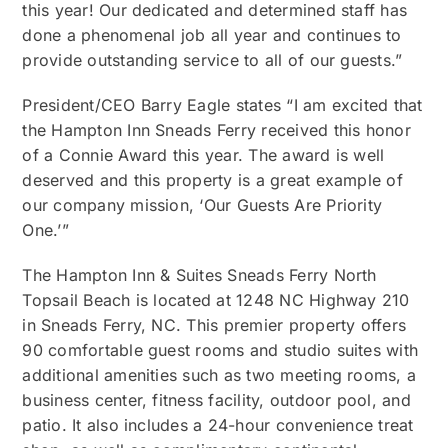
this year! Our dedicated and determined staff has
done a phenomenal job all year and continues to
provide outstanding service to all of our guests.”
President/CEO Barry Eagle states “I am excited that
the Hampton Inn Sneads Ferry received this honor
of a Connie Award this year. The award is well
deserved and this property is a great example of
our company mission, ‘Our Guests Are Priority
One.’”
The Hampton Inn & Suites Sneads Ferry North
Topsail Beach is located at 1248 NC Highway 210
in Sneads Ferry, NC. This premier property offers
90 comfortable guest rooms and studio suites with
additional amenities such as two meeting rooms, a
business center, fitness facility, outdoor pool, and
patio. It also includes a 24-hour convenience treat