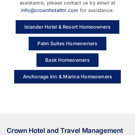
assistance, please contact us by email at
info@crownhoteltm.com
for assistance.
Islander Hotel & Resort Homeowners
Palm Suites Homeowners
Bask Homeowners
Anchorage Inn & Marina Homeowners
Crown Hotel and Travel Management