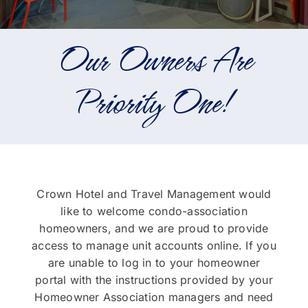
Portfolio
Our Owners Are
About
Priority One!
Who We Support
Employment
Contact
Crown Hotel and Travel Management would
like to welcome condo-association
homeowners, and we are proud to provide
access to manage unit accounts online. If you
are unable to log in to your homeowner
portal with the instructions provided by your
Homeowner Association managers and need