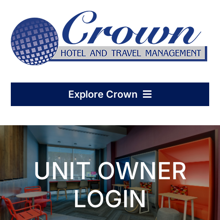
Skip
to
content
Explore Crown
Home
UNIT OWNER
Hotel Management
LOGIN
Condo-Hotel Association