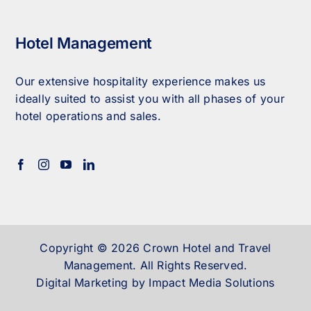
Hotel Management
Our extensive hospitality experience makes us
ideally suited to assist you with all phases of your
hotel operations and sales.
Copyright © 2026 Crown Hotel and Travel
Management. All Rights Reserved.
Digital Marketing by Impact Media Solutions