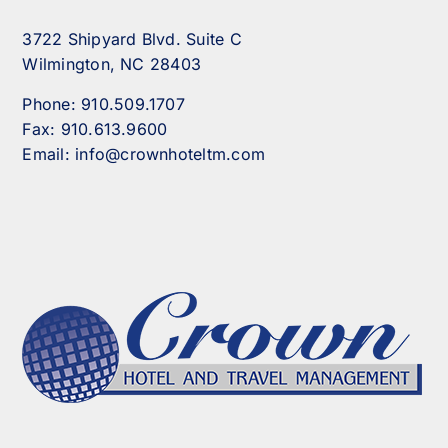
3722 Shipyard Blvd. Suite C
Wilmington, NC 28403
Phone:
910.509.1707
Fax:
910.613.9600
Email:
info@crownhoteltm.com