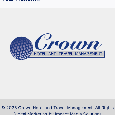
 © 2026 Crown Hotel and Travel Management. All Rights
Digital Marketing by Impact Media Solutions