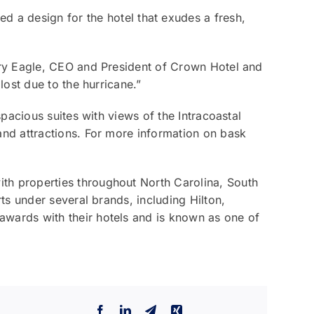
ed a design for the hotel that exudes a fresh,
rry Eagle, CEO and President of Crown Hotel and
ost due to the hurricane.”
pacious suites with views of the Intracoastal
nd attractions. For more information on bask
h properties throughout North Carolina, South
s under several brands, including Hilton,
wards with their hotels and is known as one of
Facebook
LinkedIn
Telegram
Xing