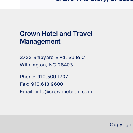
Crown Hotel and Travel
Management
3722 Shipyard Blvd. Suite C
Wilmington, NC 28403
Phone:
910.509.1707
Fax:
910.613.9600
Email:
info@crownhoteltm.com
Copyright