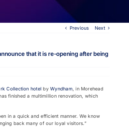
Previous
Next
nnounce that it is re-opening after being
k Collection hotel
by
Wyndham
, in Morehead
as finished a multimillion renovation, which
pen in a quick and efficient manner. We know
nging back many of our loyal visitors.”