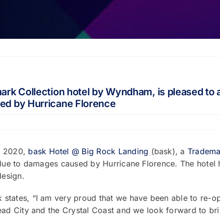
rk Collection hotel by Wyndham, is pleased to a
ed by Hurricane Florence
, 2020,
bask Hotel @ Big Rock Landing
(bask), a
Trademar
 due to damages caused by Hurricane Florence. The hotel h
design.
states, “I am very proud that we have been able to re-o
ead City and the Crystal Coast and we look forward to bri