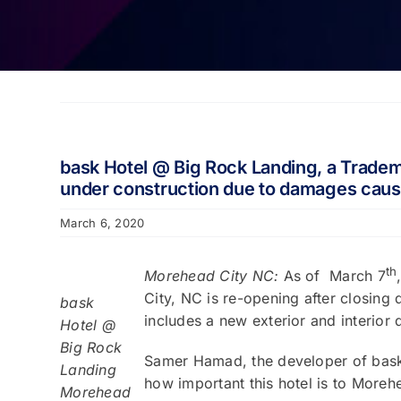
bask Hotel @ Big Rock Landing, a Tradema
under construction due to damages caus
March 6, 2020
th
Morehead City NC:
As of March 7
City, NC is re-opening after closing
bask
includes a new exterior and interior 
Hotel @
Big Rock
Samer Hamad, the developer of bask 
Landing
how important this hotel is to Moreh
Morehead