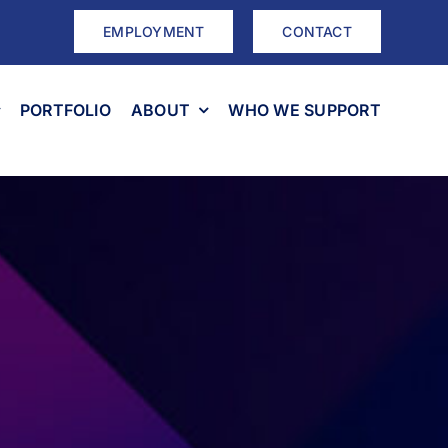
EMPLOYMENT
CONTACT
PORTFOLIO
ABOUT
WHO WE SUPPORT