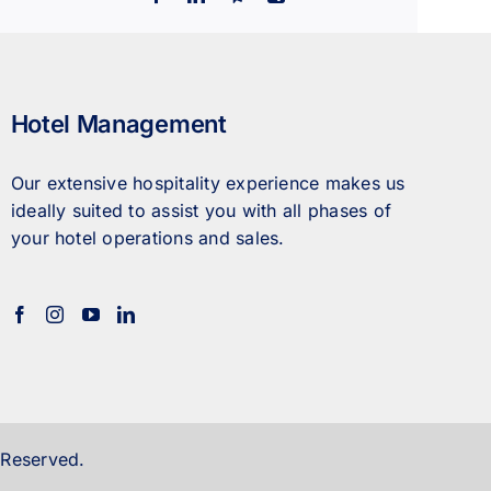
Hotel Management
Our extensive hospitality experience makes us
ideally suited to assist you with all phases of
your hotel operations and sales.
 Reserved.