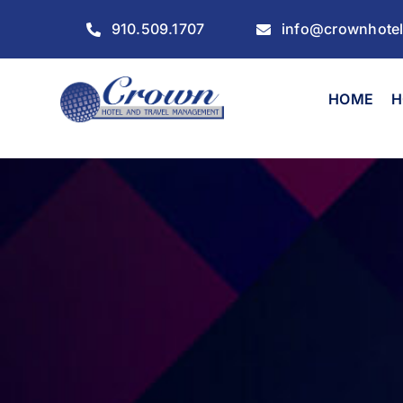
Skip
910.509.1707
info@crownhote
to
content
HOME
H