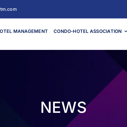
ltm.com
OTEL MANAGEMENT
CONDO-HOTEL ASSOCIATION
NEWS