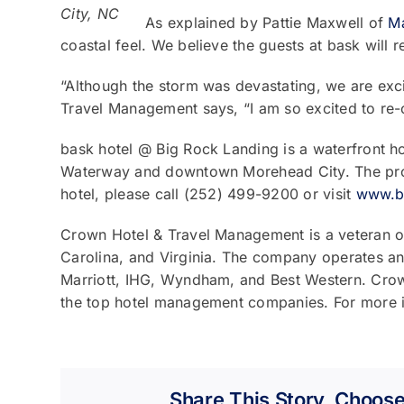
City, NC
As explained by Pattie Maxwell of
Ma
coastal feel. We believe the guests at bask will 
“Although the storm was devastating, we are ex
Travel Management says, “I am so excited to re-o
bask hotel @ Big Rock Landing is a waterfront ho
Waterway and downtown Morehead City. The proxim
hotel, please call (252) 499-9200 or visit
www.b
Crown Hotel & Travel Management is a veteran o
Carolina, and Virginia. The company operates and
Marriott, IHG, Wyndham, and Best Western. Crow
the top hotel management companies. For more i
Share This Story, Choose