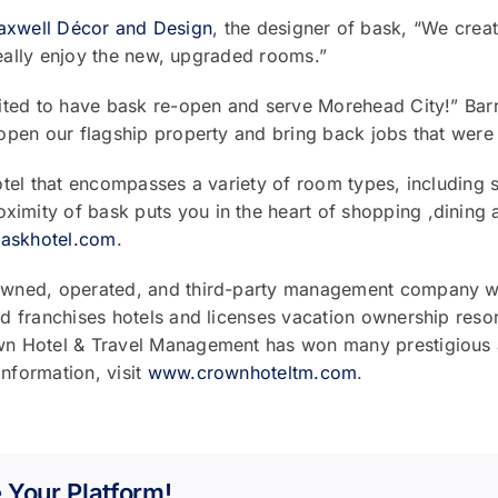
xwell Décor and Design
, the designer of bask, “We creat
really enjoy the new, upgraded rooms.”
cited to have bask re-open and serve Morehead City!” Ba
pen our flagship property and bring back jobs that were l
tel that encompasses a variety of room types, including s
ity of bask puts you in the heart of shopping ,dining a
askhotel.com
.
wned, operated, and third-party management company wit
 franchises hotels and licenses vacation ownership resort
n Hotel & Travel Management has won many prestigious a
nformation, visit
www.crownhoteltm.com
.
 Your Platform!