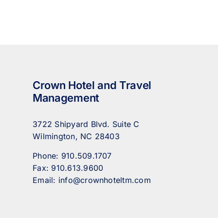
Crown Hotel and Travel
Management
3722 Shipyard Blvd. Suite C
Wilmington, NC 28403
Phone:
910.509.1707
Fax:
910.613.9600
Email:
info@crownhoteltm.com