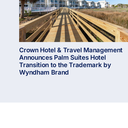
Crown Hotel & Travel Management
Announces Palm Suites Hotel
Transition to the Trademark by
Wyndham Brand