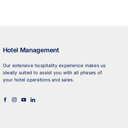
Hotel Management
Our extensive hospitality experience makes us
ideally suited to assist you with all phases of
your hotel operations and sales.