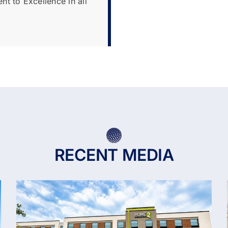
t to Excellence in all
RECENT MEDIA