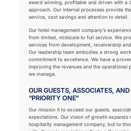
award winning, profitable and driven with 
approach. Our internal processes provide the
service, cost savings and attention to detail.
Our hotel management company’s experience
from limited, midscale to full service. We pr
services from development, receivership and 
Our leadership team embodies a strong work
commitment to excellence. We have a proven
improving the revenues and the operational p
we manage.
OUR GUESTS, ASSOCIATES, AND
“PRIORITY ONE”
Our mission it to exceed our guests, associat
expectations. Our vision of growth expands n
hospitality management company, but to tho