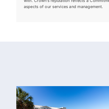
with. Crown’s reputation reflects a Commitmen
aspects of our services and management.