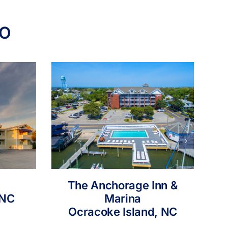
IO
The Anchorage Inn &
 NC
Marina
Ocracoke Island, NC