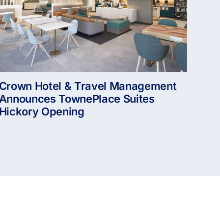
Crown Hotel & Travel Management
Announces TownePlace Suites
Hickory Opening