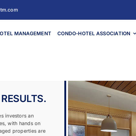
ltm.com
OTEL MANAGEMENT
CONDO-HOTEL ASSOCIATION
 RESULTS.
s investors an
les, with hands on
aged properties are