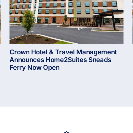
Crown Hotel & Travel Management
Announces Home2Suites Sneads
Ferry Now Open