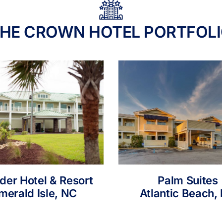
HE CROWN HOTEL PORTFOL
nder Hotel & Resort
Palm Suites
merald Isle, NC
Atlantic Beach,