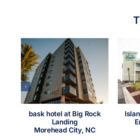
T
bask hotel at Big Rock
Isla
Landing
E
Morehead City, NC