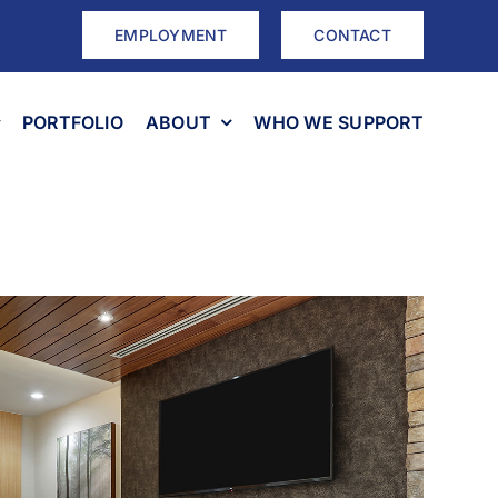
EMPLOYMENT
CONTACT
PORTFOLIO
ABOUT
WHO WE SUPPORT