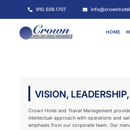
Skip
910.509.1707
info@crownhote
to
content
HOME
H
VISION, LEADERSHIP,
Crown Hotel and Travel Management provide
intellectual approach with operations and sa
emphasis from our corporate team. Our man