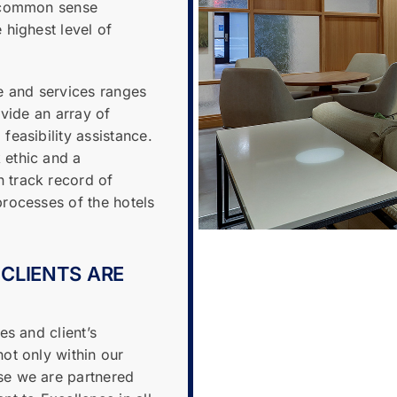
a common sense
 highest level of
 and services ranges
ovide an array of
feasibility assistance.
 ethic and a
 track record of
rocesses of the hotels
 CLIENTS ARE
es and client’s
ot only within our
se we are partnered