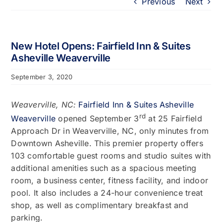
Previous
Next
Portfolio
About
New Hotel Opens: Fairfield Inn & Suites
Asheville Weaverville
Who We Support
September 3, 2020
Employment
Weaverville, NC:
Fairfield Inn & Suites Asheville
rd
Weaverville
opened September 3
at 25 Fairfield
Approach Dr in Weaverville, NC, only minutes from
Contact
Downtown Asheville. This premier property offers
103 comfortable guest rooms and studio suites with
additional amenities such as a spacious meeting
room, a business center, fitness facility, and indoor
pool. It also includes a 24-hour convenience treat
shop, as well as complimentary breakfast and
parking.