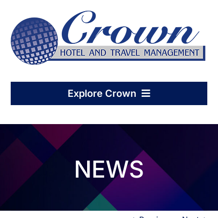
Skip
to
content
Explore Crown
Home
NEWS
Hotel Management
Condo-Hotel Association