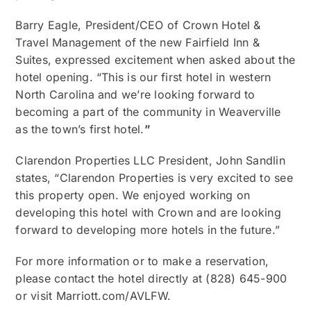
Barry Eagle, President/CEO of Crown Hotel &
Travel Management of the new Fairfield Inn &
Suites, expressed excitement when asked about the
hotel opening. “This is our first hotel in western
North Carolina and we’re looking forward to
becoming a part of the community in Weaverville
as the town’s first hotel.
”
Clarendon Properties LLC President, John Sandlin
states, “Clarendon Properties is very excited to see
this property open. We enjoyed working on
developing this hotel with Crown and are looking
forward to developing more hotels in the future.”
For more information or to make a reservation,
please contact the hotel directly at (828) 645-900
or visit Marriott.com/AVLFW.