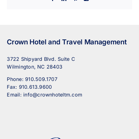
Crown Hotel and Travel Management
3722 Shipyard Blvd. Suite C
Wilmington, NC 28403
Phone:
910.509.1707
Fax:
910.613.9600
Email:
info@crownhoteltm.com