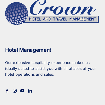
Hotel Management
Our extensive hospitality experience makes us
ideally suited to assist you with all phases of your
hotel operations and sales.