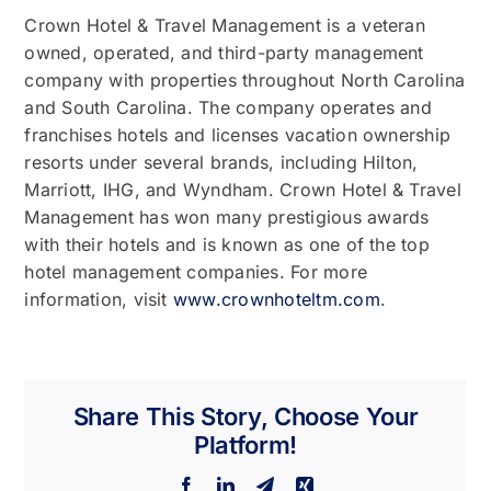
Crown Hotel & Travel Management is a veteran
owned, operated, and third-party management
company with properties throughout North Carolina
and South Carolina. The company operates and
franchises hotels and licenses vacation ownership
resorts under several brands, including Hilton,
Marriott, IHG, and Wyndham. Crown Hotel & Travel
Management has won many prestigious awards
with their hotels and is known as one of the top
hotel management companies. For more
information, visit
www.crownhoteltm.com
.
Share This Story, Choose Your
Platform!
Facebook
LinkedIn
Telegram
Xing