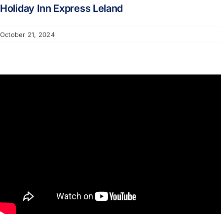
Holiday Inn Express Leland
October 21, 2024