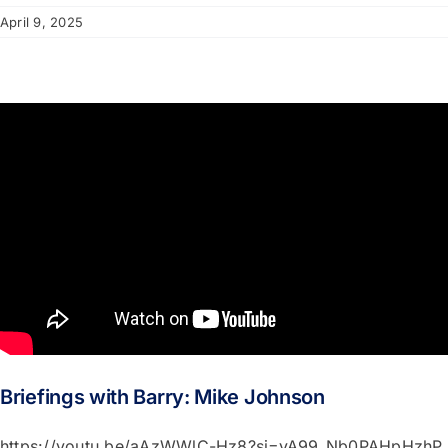
April 9, 2025
Briefings with Barry: Mike Johnson
https://youtu.be/aAzWWlC-Hz8?si=vA99_Nb0PAHpHzhP