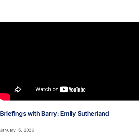
Briefings with Barry: Emily Sutherland
January 15, 2026