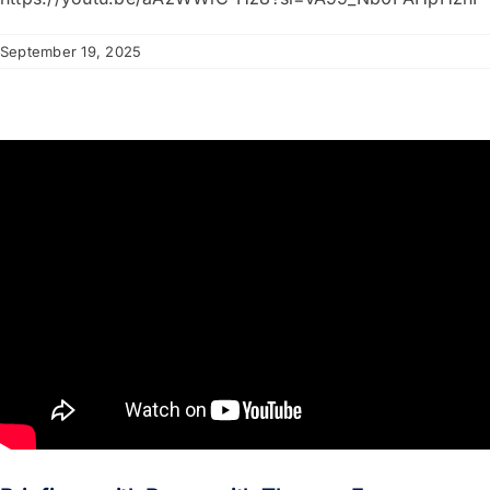
September 19, 2025