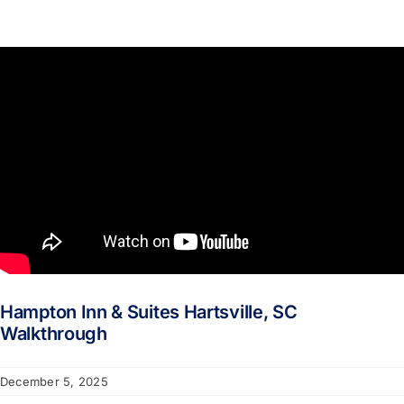
Hampton Inn & Suites Hartsville, SC
Walkthrough
December 5, 2025