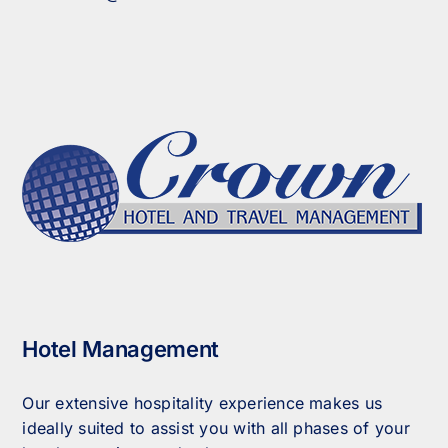
Hotel Management
Our extensive hospitality experience makes us
ideally suited to assist you with all phases of your