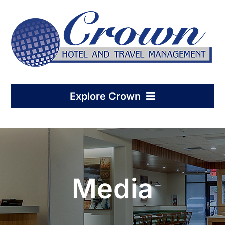
Skip
to
content
Explore Crown
Home
Hotel Management
Media
Condo-Hotel Association