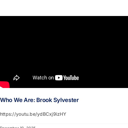
Who We Are: Brook Sylvester
https://youtu.be/ydBCxj9izHY