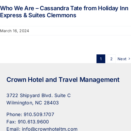
Who We Are – Cassandra Tate from Holiday Inn
Express & Suites Clemmons
March 16, 2024
1
2
Next
Crown Hotel and Travel Management
3722 Shipyard Blvd. Suite C
Wilmington, NC 28403
Phone:
910.509.1707
Fax:
910.613.9600
Email:
info@crownhoteltm.com