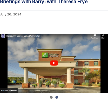
Briefings with Barry: with Theresa Frye
July 26, 2024