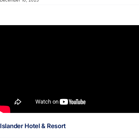
December 10, 2025
Islander Hotel & Resort