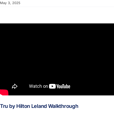
May 3, 2025
Tru by Hilton Leland Walkthrough