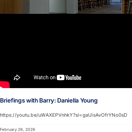
Portfolio
About
Who We Support
Employment
Contact
Briefings with Barry: Daniella Young
https://youtu.be/uWAXEPVnhkY?si=gaUisAvOfrYNo0sD
February 26, 2026