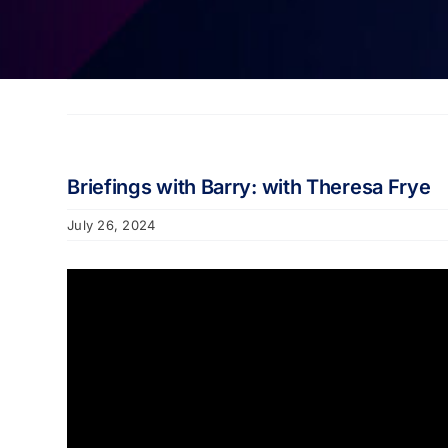
Briefings with Barry: with Theresa Frye
July 26, 2024