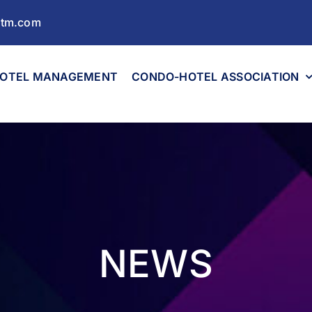
ltm.com
OTEL MANAGEMENT
CONDO-HOTEL ASSOCIATION
NEWS