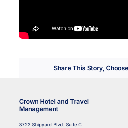
Share This Story, Choose
Crown Hotel and Travel
Management
3722 Shipyard Blvd. Suite C