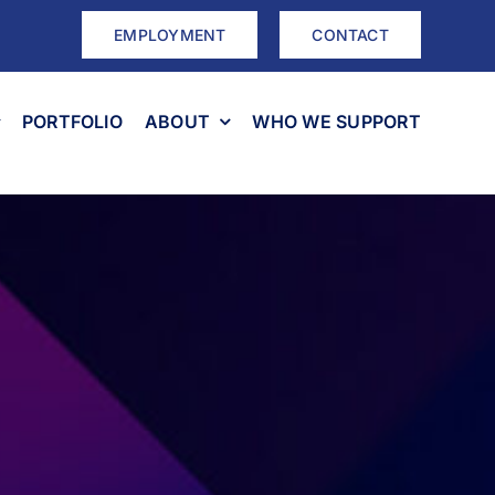
EMPLOYMENT
CONTACT
PORTFOLIO
ABOUT
WHO WE SUPPORT