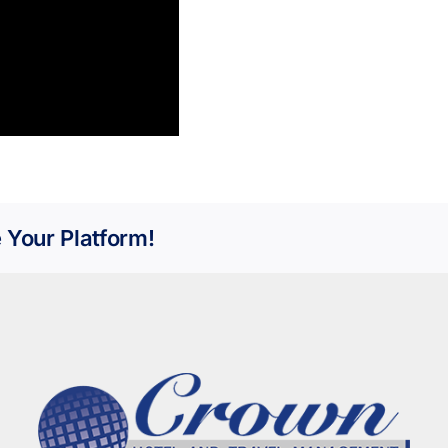
 Your Platform!