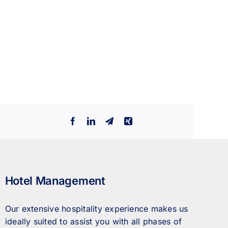
Facebook
LinkedIn
Telegram
Xing
Hotel Management
Our extensive hospitality experience makes us
ideally suited to assist you with all phases of