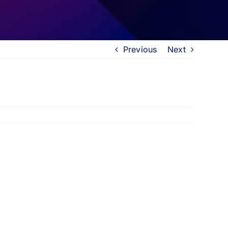
Previous
Next