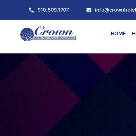
Skip
910.509.1707
info@crownhote
to
content
HOME
H