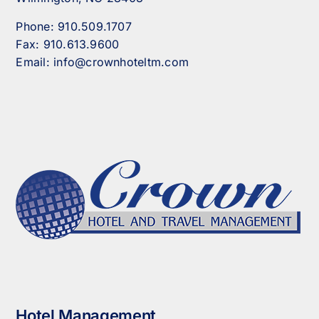
Phone:
910.509.1707
Fax:
910.613.9600
Email:
info@crownhoteltm.com
Hotel Management