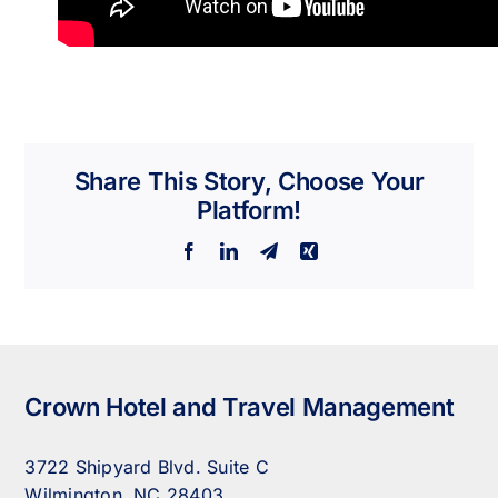
Share This Story, Choose Your
Platform!
Facebook
LinkedIn
Telegram
Xing
Crown Hotel and Travel Management
3722 Shipyard Blvd. Suite C
Wilmington, NC 28403