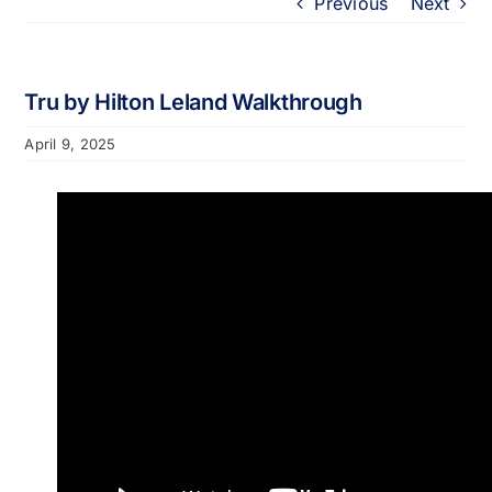
Previous
Next
Portfolio
About
Tru by Hilton Leland Walkthrough
April 9, 2025
Who We Support
Employment
Contact