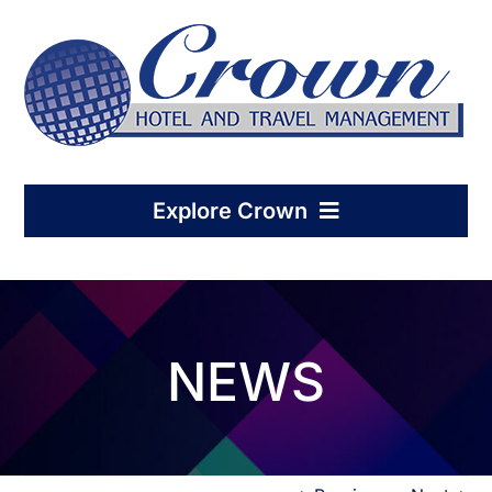
Skip
to
content
Explore Crown
Home
NEWS
Hotel Management
Condo-Hotel Association