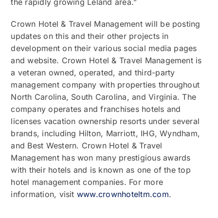
the rapidly growing Leland area.”
Crown Hotel & Travel Management will be posting
updates on this and their other projects in
development on their various social media pages
and website. Crown Hotel & Travel Management is
a veteran owned, operated, and third-party
management company with properties throughout
North Carolina, South Carolina, and Virginia. The
company operates and franchises hotels and
licenses vacation ownership resorts under several
brands, including Hilton, Marriott, IHG, Wyndham,
and Best Western. Crown Hotel & Travel
Management has won many prestigious awards
with their hotels and is known as one of the top
hotel management companies. For more
information, visit
www.crownhoteltm.com
.