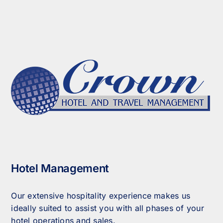
Hotel Management
Our extensive hospitality experience makes us
ideally suited to assist you with all phases of your
hotel operations and sales.