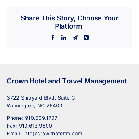
Share This Story, Choose Your
Platform!
Facebook
LinkedIn
Telegram
Xing
Crown Hotel and Travel Management
3722 Shipyard Blvd. Suite C
Wilmington, NC 28403
Phone:
910.509.1707
Fax:
910.613.9600
Email:
info@crownhoteltm.com