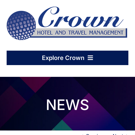
Skip
to
content
Explore Crown
Home
NEWS
Hotel Management
Condo-Hotel Association