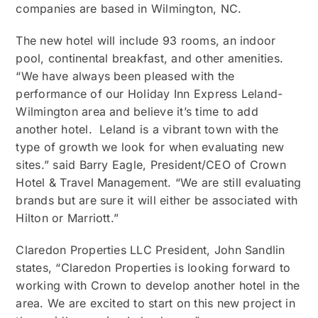
companies are based in Wilmington, NC.
The new hotel will include 93 rooms, an indoor
pool, continental breakfast, and other amenities.
“We have always been pleased with the
performance of our Holiday Inn Express Leland-
Wilmington area and believe it’s time to add
another hotel. Leland is a vibrant town with the
type of growth we look for when evaluating new
sites.” said Barry Eagle, President/CEO of Crown
Hotel & Travel Management. “We are still evaluating
brands but are sure it will either be associated with
Hilton or Marriott.”
Claredon Properties LLC President, John Sandlin
states, “Claredon Properties is looking forward to
working with Crown to develop another hotel in the
area. We are excited to start on this new project in