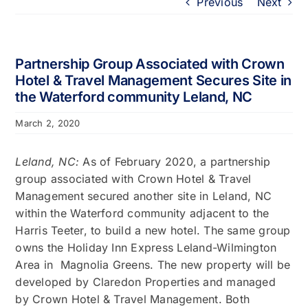
Previous
Next
Portfolio
About
Partnership Group Associated with Crown
Hotel & Travel Management Secures Site in
the Waterford community Leland, NC
Who We Support
March 2, 2020
Employment
Leland, NC:
As of February 2020, a partnership
group associated with Crown Hotel & Travel
Contact
Management secured another site in Leland, NC
within the Waterford community adjacent to the
Harris Teeter, to build a new hotel. The same group
owns the Holiday Inn Express Leland-Wilmington
Area in Magnolia Greens. The new property will be
developed by Claredon Properties and managed
by Crown Hotel & Travel Management. Both