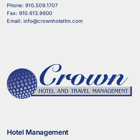
Phone:
910.509.1707
Fax:
910.613.9600
Email:
info@crownhoteltm.com
Hotel Management