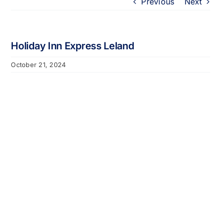
Previous
Next
Portfolio
About
Holiday Inn Express Leland
October 21, 2024
Who We Support
Employment
Contact