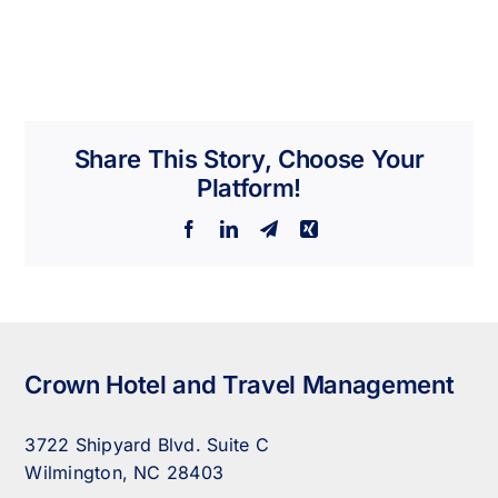
Share This Story, Choose Your
Platform!
Facebook
LinkedIn
Telegram
Xing
Crown Hotel and Travel Management
3722 Shipyard Blvd. Suite C
Wilmington, NC 28403