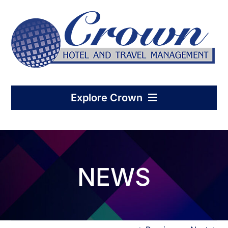
Skip
to
content
Explore Crown
Home
NEWS
Hotel Management
Condo-Hotel Association