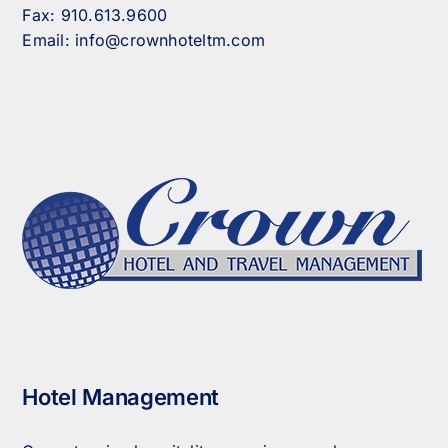
Fax:
910.613.9600
Email:
info@crownhoteltm.com
Hotel Management