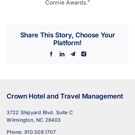
Connie Awards.”
Share This Story, Choose Your
Platform!
Facebook
LinkedIn
Telegram
Xing
Crown Hotel and Travel Management
3722 Shipyard Blvd. Suite C
Wilmington, NC 28403
Phone:
910.509.1707