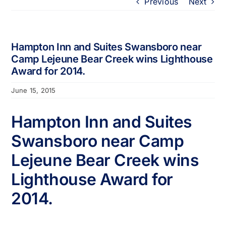
Previous
Next
Portfolio
About
Hampton Inn and Suites Swansboro near
Camp Lejeune Bear Creek wins Lighthouse
Award for 2014.
Who We Support
June 15, 2015
Employment
Hampton Inn and Suites
Swansboro near Camp
Contact
Lejeune Bear Creek wins
Lighthouse Award for
2014.