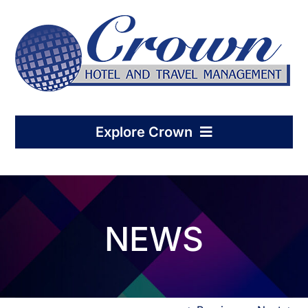
Skip
to
content
Explore Crown
Home
NEWS
Hotel Management
Condo-Hotel Association