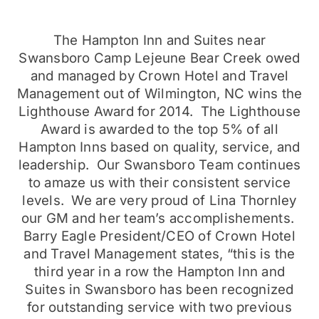
The Hampton Inn and Suites near
Swansboro Camp Lejeune Bear Creek owed
and managed by Crown Hotel and Travel
Management out of Wilmington, NC wins the
Lighthouse Award for 2014. The Lighthouse
Award is awarded to the top 5% of all
Hampton Inns based on quality, service, and
leadership. Our Swansboro Team continues
to amaze us with their consistent service
levels. We are very proud of Lina Thornley
our GM and her team’s accomplishements.
Barry Eagle President/CEO of Crown Hotel
and Travel Management states, “this is the
third year in a row the Hampton Inn and
Suites in Swansboro has been recognized
for outstanding service with two previous