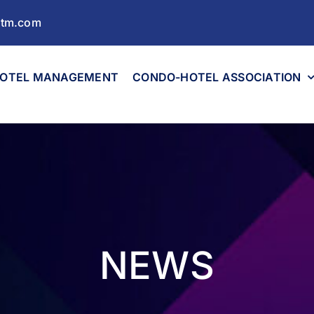
ltm.com
OTEL MANAGEMENT
CONDO-HOTEL ASSOCIATION
NEWS