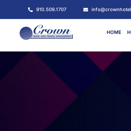
Skip
910.509.1707
info@crownhote
to
content
HOME
H