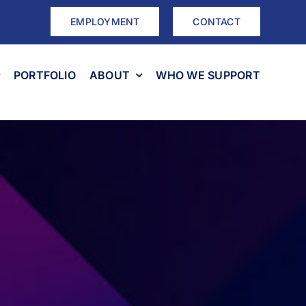
EMPLOYMENT
CONTACT
PORTFOLIO
ABOUT
WHO WE SUPPORT