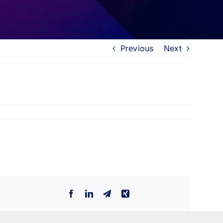
Previous
Next
Facebook
LinkedIn
Telegram
Xing