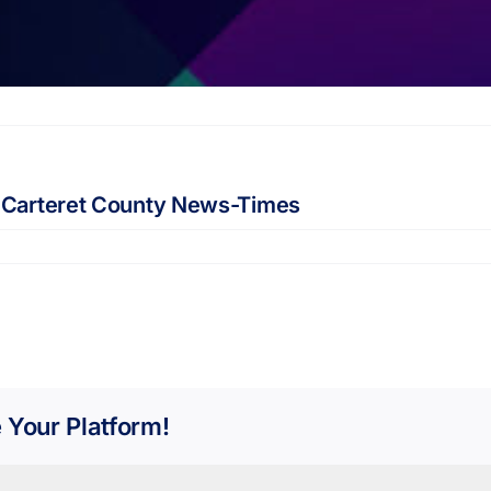
 Carteret County News-Times
 Your Platform!