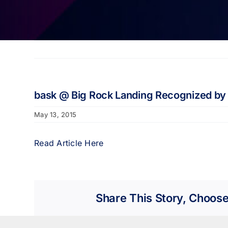
bask @ Big Rock Landing Recognized by
May 13, 2015
Read Article Here
Share This Story, Choose