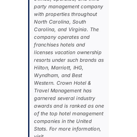
party management company
with properties throughout
North Carolina, South
Carolina, and Virginia. The
company operates and
franchises hotels and
licenses vacation ownership
resorts under such brands as
Hilton, Marriott, IHG,
Wyndham, and Best
Western. Crown Hotel &
Travel Management has
garnered several industry
awards and is ranked as one
of the top hotel management
companies in the United
Stats. For more information,
visit