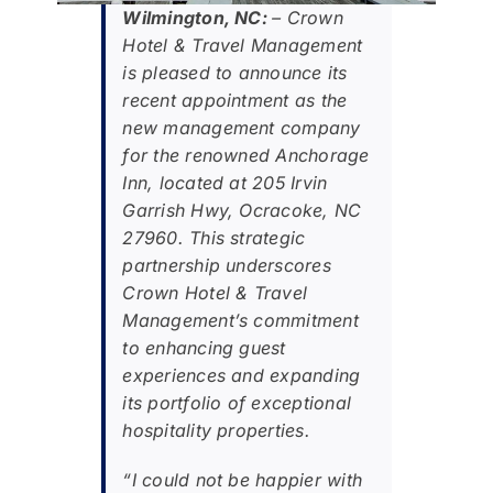
Wilmington, NC:
– Crown
Hotel & Travel Management
is pleased to announce its
recent appointment as the
new management company
for the renowned Anchorage
Inn, located at 205 Irvin
Garrish Hwy, Ocracoke, NC
27960. This strategic
partnership underscores
Crown Hotel & Travel
Management’s commitment
to enhancing guest
experiences and expanding
its portfolio of exceptional
hospitality properties.
“I could not be happier with