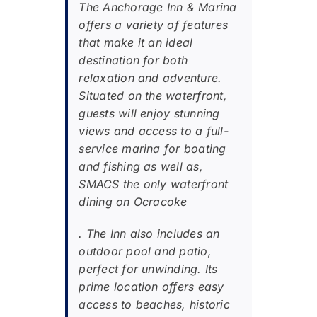
The Anchorage Inn & Marina
offers a variety of features
that make it an ideal
destination for both
relaxation and adventure.
Situated on the waterfront,
guests will enjoy stunning
views and access to a full-
service marina for boating
and fishing as well as,
SMACS the only waterfront
dining on Ocracoke
. The Inn also includes an
outdoor pool and patio,
perfect for unwinding. Its
prime location offers easy
access to beaches, historic