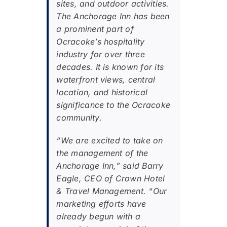
sites, and outdoor activities.
The Anchorage Inn has been
a prominent part of
Ocracoke’s hospitality
industry for over three
decades. It is known for its
waterfront views, central
location, and historical
significance to the Ocracoke
community.
“We are excited to take on
the management of the
Anchorage Inn,” said Barry
Eagle, CEO of Crown Hotel
& Travel Management. “Our
marketing efforts have
already begun with a