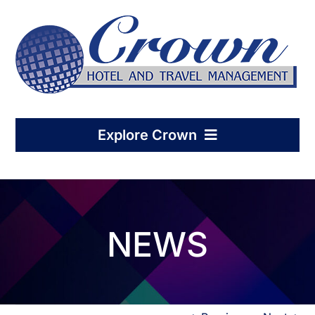
Skip
to
content
Explore Crown
Home
NEWS
Hotel Management
Condo-Hotel Association