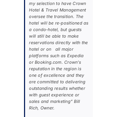
my selection to have Crown
Hotel & Travel Management
oversee the transition. The
hotel will be re-positioned as
a condo-hotel, but guests
will still be able to make
reservations directly with the
hotel or on all major
platforms such as Expedia
or Booking.com. Crown’s
reputation in the region is
one of excellence and they
are committed to delivering
outstanding results whether
with guest experience or
sales and marketing” Bill
Rich, Owner.