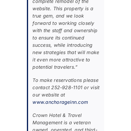
complete remodel of the
website. This property is a
true gem, and we look
forward to working closely
with the staff and ownership
to ensure its continued
success, while introducing
new strategies that will make
it even more attractive to
potential travelers.”
To make reservations please
contact 252-928-1101 or visit
our website at
www.anchorageinn.com
Crown Hotel & Travel
Management is a veteran
owned, operated, and third-