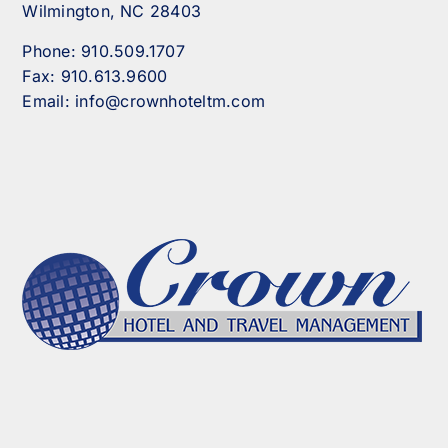
Wilmington, NC 28403
Phone:
910.509.1707
Fax:
910.613.9600
Email:
info@crownhoteltm.com