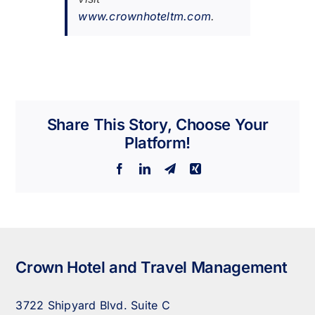
www.crownhoteltm.com
.
Share This Story, Choose Your
Platform!
Facebook
LinkedIn
Telegram
Xing
Crown Hotel and Travel Management
3722 Shipyard Blvd. Suite C