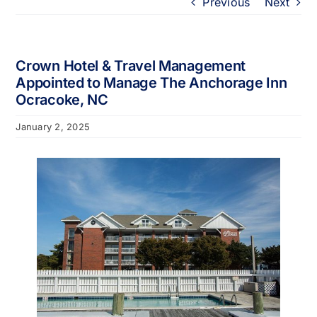
Previous
Next
Portfolio
About
Crown Hotel & Travel Management
Appointed to Manage The Anchorage Inn
Ocracoke, NC
Who We Support
January 2, 2025
Employment
Contact