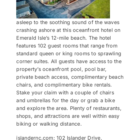
asleep to the soothing sound of the waves
crashing ashore at this oceanfront hotel on
Emerald Isle’s 12-mile beach. The hotel
features 102 guest rooms that range from
standard queen or king rooms to sprawling
corner suites. All guests have access to the
property’s oceanfront pool, pool bar,
private beach access, complimentary beach
chairs, and complimentary bike rentals.
Stake your claim with a couple of chairs
and umbrellas for the day or grab a bike
and explore the area. Plenty of restaurants,
shops, and attractions are well within easy
biking or walking distance.
islandernc.com; 102 Islander Drive,