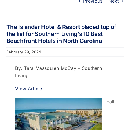
Previous
Next
Portfolio
About
The Islander Hotel & Resort placed top of
the list for Southern Living’s 10 Best
Beachfront Hotels in North Carolina
Who We Support
February 29, 2024
Employment
By: Tara Massouleh McCay – Southern
Living
Contact
View Article
Fall