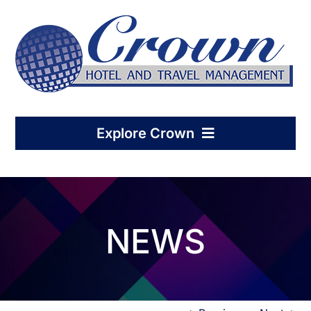
Skip
to
content
Explore Crown
Home
NEWS
Hotel Management
Condo-Hotel Association