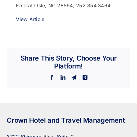
Emerald Isle, NC 28594; 252.354.3464
View Article
Share This Story, Choose Your
Platform!
Facebook
LinkedIn
Telegram
Xing
Crown Hotel and Travel Management
3722 Shipyard Blvd. Suite C