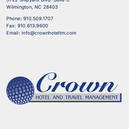
Wilmington, NC 28403
Phone:
910.509.1707
Fax:
910.613.9600
Email:
info@crownhoteltm.com