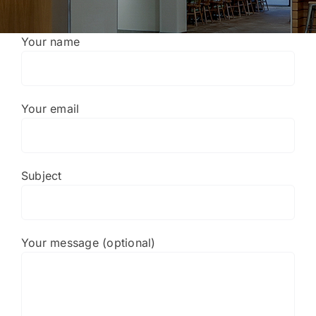
Portfolio
Your name
About
Who We Support
Your email
Employment
Subject
Contact
Your message (optional)