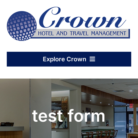
Skip
to
content
Explore Crown
Home
Hotel Management
test form
Condo-Hotel Association