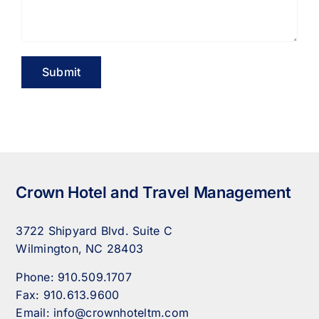
Crown Hotel and Travel Management
3722 Shipyard Blvd. Suite C
Wilmington, NC 28403
Phone:
910.509.1707
Fax:
910.613.9600
Email:
info@crownhoteltm.com