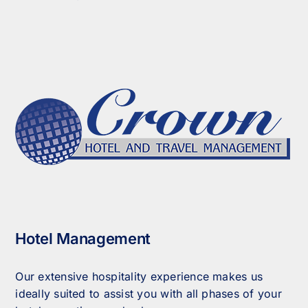
Hotel Management
Our extensive hospitality experience makes us
ideally suited to assist you with all phases of your