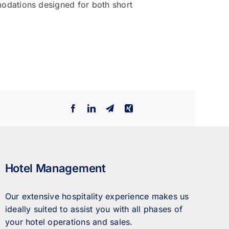
odations designed for both short
Facebook
LinkedIn
Telegram
Xing
Hotel Management
Our extensive hospitality experience makes us
ideally suited to assist you with all phases of
your hotel operations and sales.