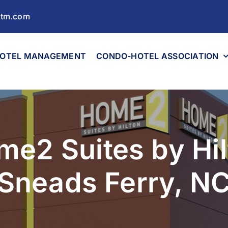
ltm.com
OTEL MANAGEMENT
CONDO-HOTEL ASSOCIATION
me2 Suites by Hil
Sneads Ferry, N