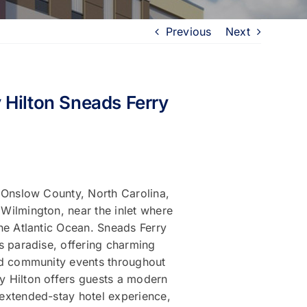
Previous
Next
 Hilton Sneads Ferry
n Onslow County, North Carolina,
Wilmington, near the inlet where
he Atlantic Ocean. Sneads Ferry
s paradise, offering charming
nd community events throughout
 Hilton offers guests a modern
extended-stay hotel experience,