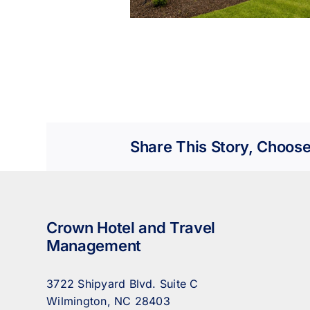
Share This Story, Choose
Crown Hotel and Travel
Management
3722 Shipyard Blvd. Suite C
Wilmington, NC 28403