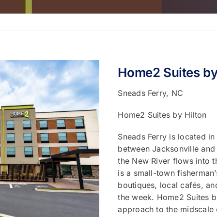
Home2 Suites by
Sneads Ferry, NC
Home2 Suites by Hilton
Sneads Ferry is located i
between Jacksonville and 
the New River flows into t
is a small-town fisherman’
boutiques, local cafés, a
the week. Home2 Suites by
approach to the midscale 