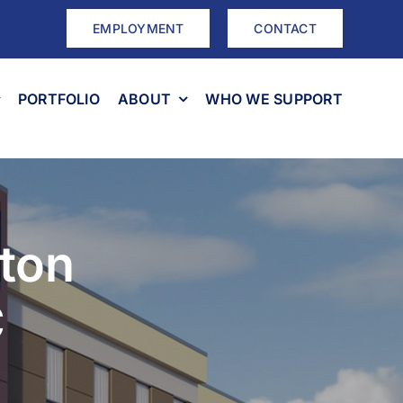
EMPLOYMENT
CONTACT
PORTFOLIO
ABOUT
WHO WE SUPPORT
ton
C