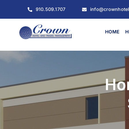
Skip
910.509.1707
info@crownhote
to
content
HOME
H
Ho