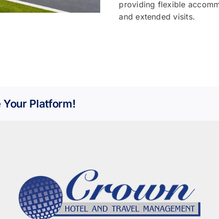
providing flexible accomm
and extended visits.
 Your Platform!