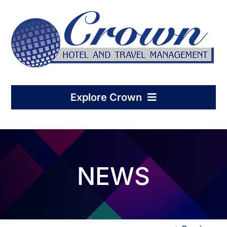
Skip
to
content
Explore Crown
Home
NEWS
Hotel Management
Condo-Hotel Association