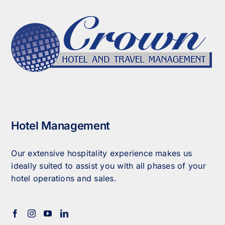
Hotel Management
Our extensive hospitality experience makes us
ideally suited to assist you with all phases of your
hotel operations and sales.