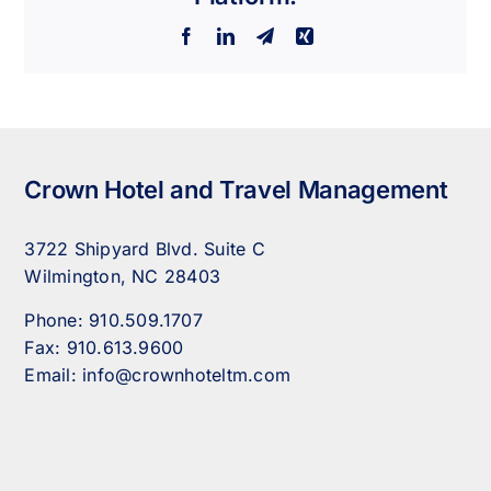
Facebook
LinkedIn
Telegram
Xing
Crown Hotel and Travel Management
3722 Shipyard Blvd. Suite C
Wilmington, NC 28403
Phone:
910.509.1707
Fax:
910.613.9600
Email:
info@crownhoteltm.com