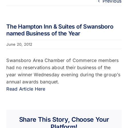
Previous
Portfolio
About
The Hampton Inn & Suites of Swansboro
named Business of the Year
Who We Support
June 20, 2012
Employment
Swansboro Area Chamber of Commerce members
had no reservations about their business of the
year winner Wednesday evening during the group’s
Contact
annual awards banquet.
Read Article Here
Share This Story, Choose Your
Platform!