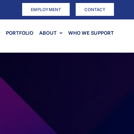
EMPLOYMENT
CONTACT
PORTFOLIO
ABOUT
WHO WE SUPPORT