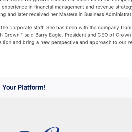
experience in financial management and revenue strategy
ing and later received her Masters in Business Administrat
n the corporate staff. She has been with the company from 
th Crown,” said Barry Eagle, President and CEO of Crown
osition and bring a new perspective and approach to our 
 Your Platform!