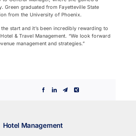
. Green graduated from Fayetteville State
ion from the University of Phoenix.
the start and it’s been incredibly rewarding to
 Hotel & Travel Management. “We look forward
revenue management and strategies.”
Facebook
LinkedIn
Telegram
Xing
Hotel Management