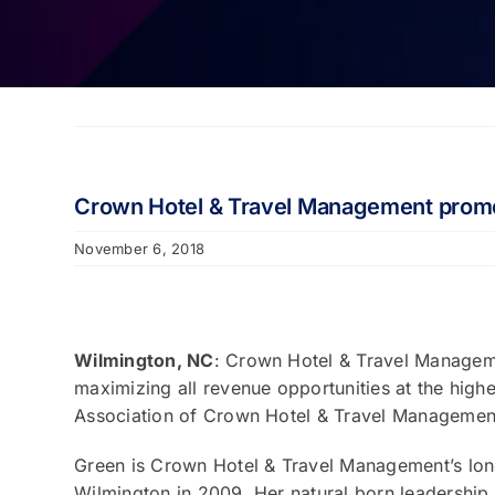
Crown Hotel & Travel Management promo
November 6, 2018
Wilmington, NC
: Crown Hotel & Travel Manageme
maximizing all revenue opportunities at the high
Association of Crown Hotel & Travel Management
Green is Crown Hotel & Travel Management’s longe
Wilmington in 2009. Her natural born leadershi