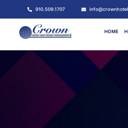
Skip
910.509.1707
info@crownhote
to
content
HOME
H