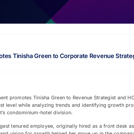
tes Tinisha Green to Corporate Revenue Strate
nt promotes Tinisha Green to Revenue Strategist and HOA
est level while analyzing trends and identifying growth 
’s condominium-hotel division.
st tenured employee, originally hired as a front desk as
p and vision for growth helped her move up in the compan