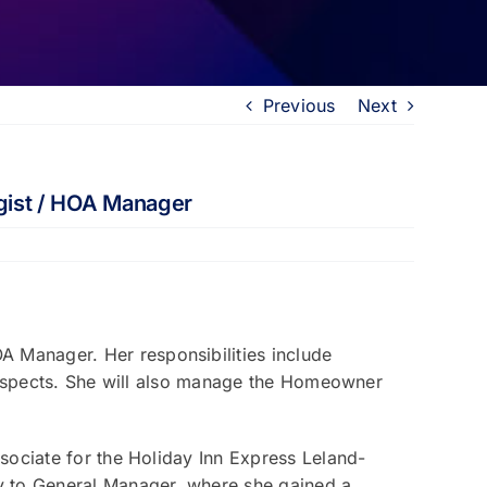
Previous
Next
gist / HOA Manager
 Manager. Her responsibilities include
prospects. She will also manage the Homeowner
sociate for the Holiday Inn Express Leland-
y to General Manager, where she gained a