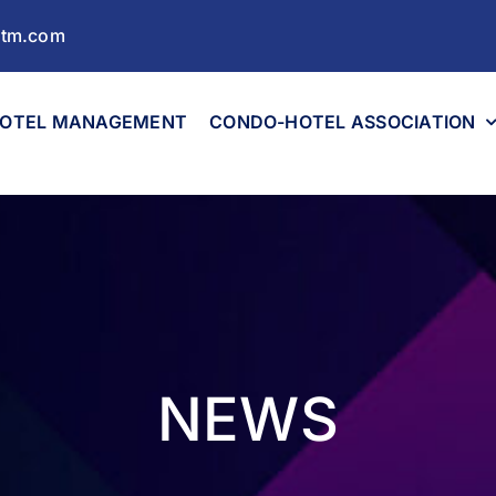
ltm.com
OTEL MANAGEMENT
CONDO-HOTEL ASSOCIATION
NEWS