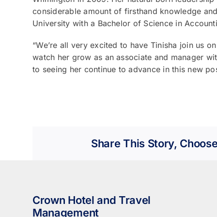
considerable amount of firsthand knowledge and 
University with a Bachelor of Science in Account
“We’re all very excited to have Tinisha join us o
watch her grow as an associate and manager wi
to seeing her continue to advance in this new p
Share This Story, Choose
Crown Hotel and Travel
Management