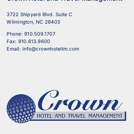
3722 Shipyard Blvd. Suite C
Wilmington, NC 28403
Phone:
910.509.1707
Fax:
910.613.9600
Email:
info@crownhoteltm.com