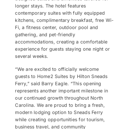
longer stays. The hotel features
contemporary suites with fully equipped
kitchens, complimentary breakfast, free Wi-
Fi, a fitness center, outdoor pool and
gathering, and pet-friendly
accommodations, creating a comfortable
experience for guests staying one night or
several weeks.
“We are excited to officially welcome
guests to Home2 Suites by Hilton Sneads
Ferry,” said Barry Eagle. “This opening
represents another important milestone in
our continued growth throughout North
Carolina. We are proud to bring a fresh,
modern lodging option to Sneads Ferry
while creating opportunities for tourism,
business travel, and community