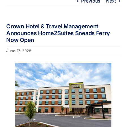
Previous
Next
Portfolio
About
Crown Hotel & Travel Management
Announces Home2Suites Sneads Ferry
Now Open
Who We Support
June 17, 2026
Employment
Contact