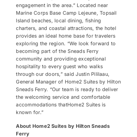
engagement in the area.” Located near
Marine Corps Base Camp Lejeune, Topsail
Island beaches, local dining, fishing
charters, and coastal attractions, the hotel
provides an ideal home base for travelers
exploring the region. “We look forward to
becoming part of the Sneads Ferry
community and providing exceptional
hospitality to every guest who walks
through our doors,” said Justin Pililaau,
General Manager of Home2 Suites by Hilton
Sneads Ferry. “Our team is ready to deliver
the welcoming service and comfortable
accommodations thatHome2 Suites is
known for.”
About Home2 Suites by Hilton Sneads
Ferry