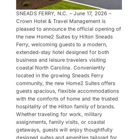
SNEADS FERRY, N.C. – June 17, 2026 –
Crown Hotel & Travel Management is
pleased to announce the official opening of
the new Home2 Suites by Hilton Sneads
Ferry, welcoming guests to a modern,
extended-stay hotel designed for both
business and leisure travelers visiting
coastal North Carolina. Conveniently
located in the growing Sneads Ferry
community, the new Home2 Suites offers
guests spacious, flexible accommodations
with the comforts of home and the trusted
hospitality of the Hilton family of brands.
Whether traveling for work, military
assignments, family visits, or coastal
getaways, guests will enjoy thoughtfully
designed suites and amenities tailored for