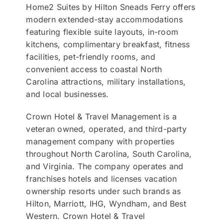
Home2 Suites by Hilton Sneads Ferry offers
modern extended-stay accommodations
featuring flexible suite layouts, in-room
kitchens, complimentary breakfast, fitness
facilities, pet-friendly rooms, and
convenient access to coastal North
Carolina attractions, military installations,
and local businesses.
Crown Hotel & Travel Management is a
veteran owned, operated, and third-party
management company with properties
throughout North Carolina, South Carolina,
and Virginia. The company operates and
franchises hotels and licenses vacation
ownership resorts under such brands as
Hilton, Marriott, IHG, Wyndham, and Best
Western. Crown Hotel & Travel