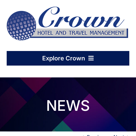
Skip
to
content
Explore Crown
Home
NEWS
Hotel Management
Condo-Hotel Association