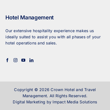
Hotel Management
Our extensive hospitality experience makes us
ideally suited to assist you with all phases of your
hotel operations and sales.
Copyright © 2026 Crown Hotel and Travel
Management. All Rights Reserved.
Digital Marketing by Impact Media Solutions