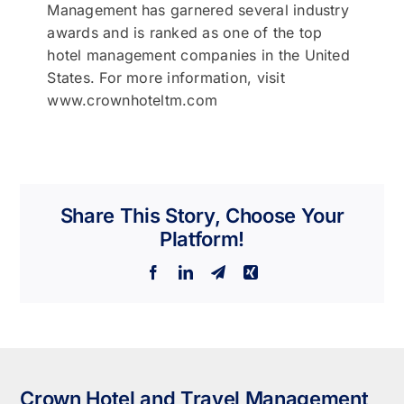
Management has garnered several industry
awards and is ranked as one of the top
hotel management companies in the United
States. For more information, visit
www.crownhoteltm.com
Share This Story, Choose Your
Platform!
Facebook
LinkedIn
Telegram
Xing
Crown Hotel and Travel Management