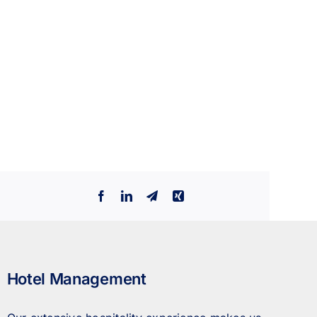
Facebook
LinkedIn
Telegram
Xing
Hotel Management