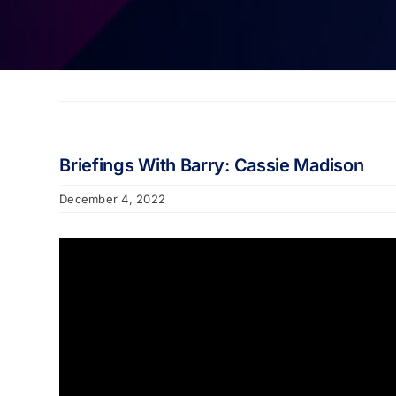
Briefings With Barry: Cassie Madison
December 4, 2022