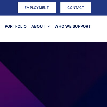
EMPLOYMENT
CONTACT
PORTFOLIO
ABOUT
WHO WE SUPPORT