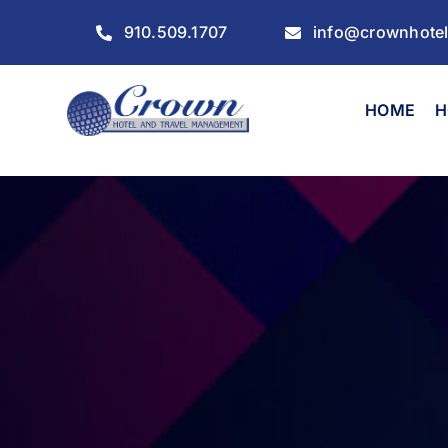
Skip
910.509.1707
info@crownhote
to
content
HOME
H