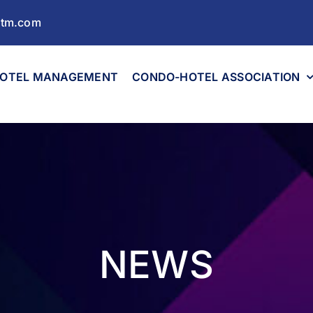
ltm.com
OTEL MANAGEMENT
CONDO-HOTEL ASSOCIATION
NEWS