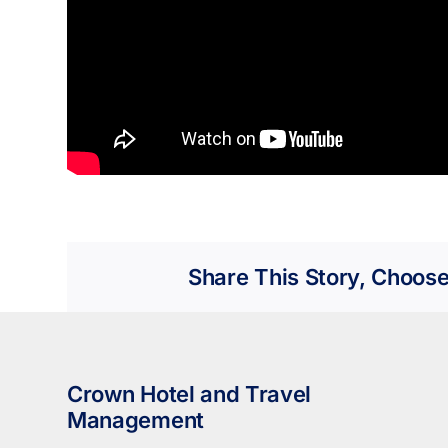
Share This Story, Choose
Crown Hotel and Travel
Management