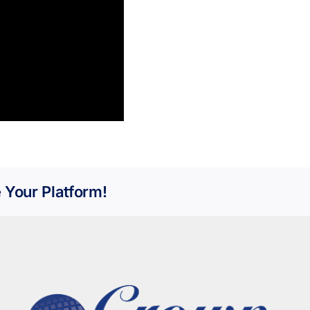
 Your Platform!