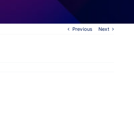
Previous
Next